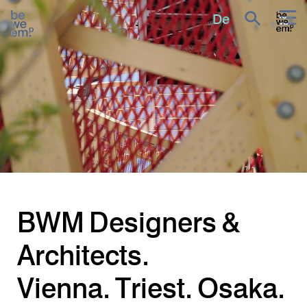
All projects
De
BWM
Designers &
Architects.
Vienna.
Triest.
Osaka.