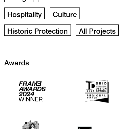
Hospitality
Culture
Historic Protection
All Projects
Awards