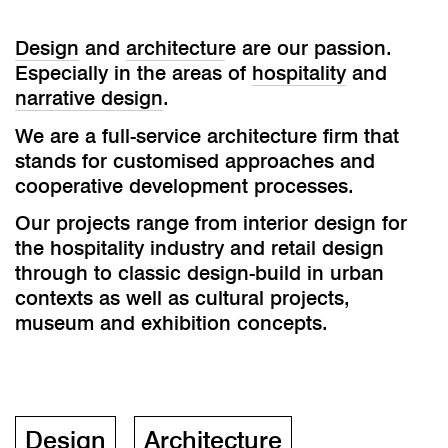
Design
and
architectur
e are our passion.
Especially in the areas of
hospitality
and
narrative design
.
We are a full-service architecture firm that
stands for customised approaches and
cooperative development processes.
Our projects range from interior design for
the hospitality industry and retail design
through to classic design-build in urban
contexts as well as cultural projects,
museum and exhibition concepts.
Design
Architecture