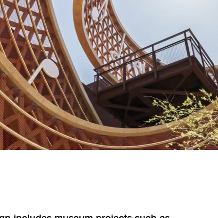
sign includes museum projects such as