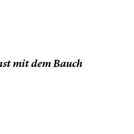
unst mit dem Bauch