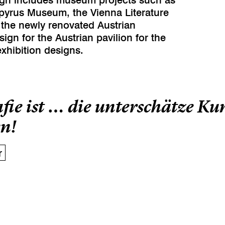
apyrus Museum, the Vienna Literature
 the newly renovated Austrian
sign for the Austrian pavilion for the
xhibition designs.
fie ist … die unterschätze K
n!
r