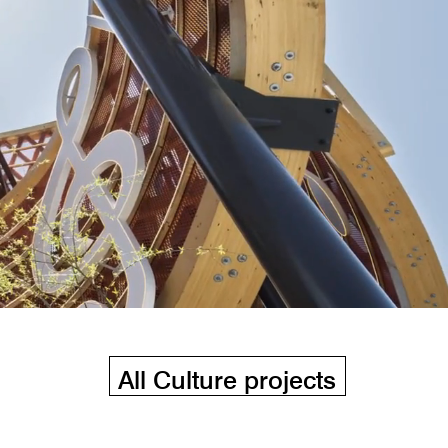
All Culture projects