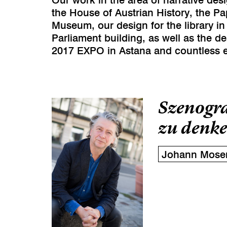
the House of Austrian History, the P
Museum, our design for the library in
Parliament building, as well as the de
2017 EXPO in Astana and countless e
Szenogra
zu denke
Johann Mose