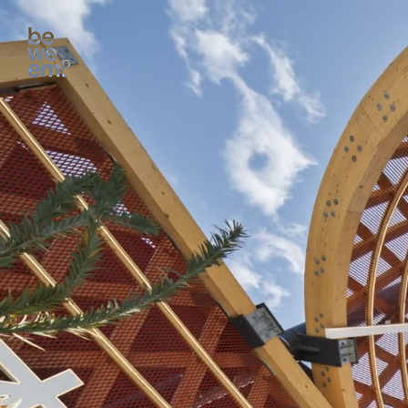
All Culture projects