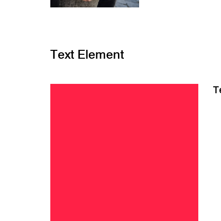
Text Element
T