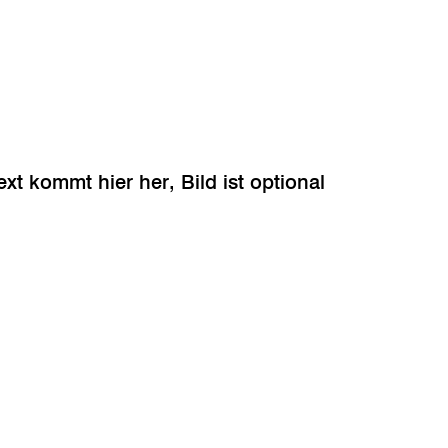
ext kommt hier her, Bild ist optional