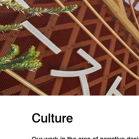
Culture
Our work in the area of narrative de