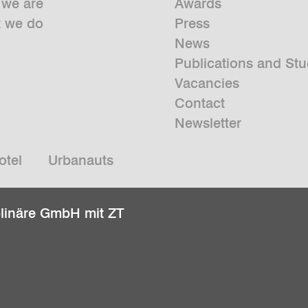
we are
Awards
 we do
Press
News
Publications and Stu
Vacancies
Contact
Newsletter
otel
Urbanauts
plinäre GmbH mit ZT