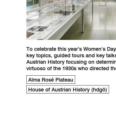
To celebrate this year’s Women’s Day
key topics, guided tours and key tal
Austrian History focusing on determ
virtuoso of the 1930s who directed t
Alma Rosé Plateau
House of Austrian History (hdgö)