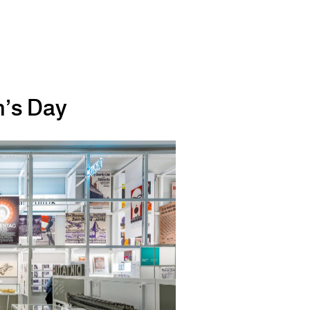
n’s Day