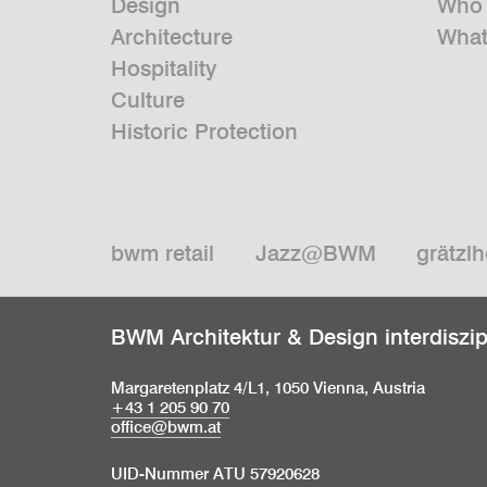
Design
Who 
Architecture
What
Hospitality
Culture
Historic Protection
bwm retail
Jazz@BWM
grätzlh
BWM Architektur & Design interdiszi
Margaretenplatz 4/L1, 1050 Vienna, Austria
+43 1 205 90 70
office@bwm.at
UID-Nummer ATU 57920628