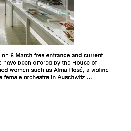
 on 8 March free entrance and current
ks have been offered by the House of
ined women such as Alma Rosé, a violine
he female orchestra in Auschwitz …