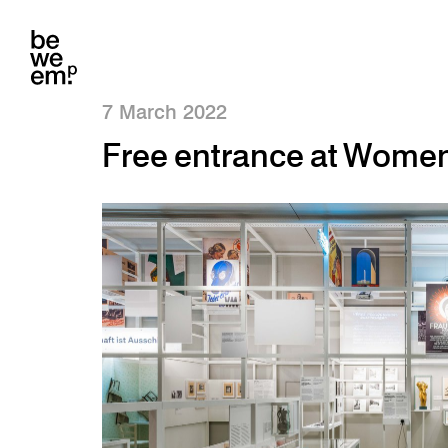
7 March 2022
Free entrance at Wome