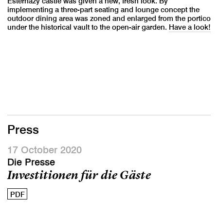
Esterhazy castle was given a new, fresh look. By
implementing a three-part seating and lounge concept the
outdoor dining area was zoned and enlarged from the portico
under the historical vault to the open-air garden.
Have a look!
Press
17 October 2020
Die Presse
Investitionen für die Gäste
PDF