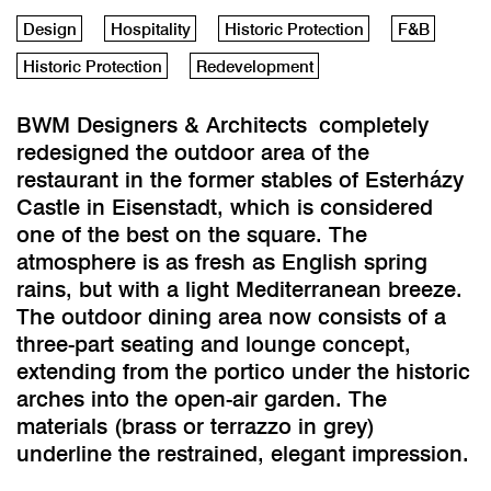
Design
Hospitality
Historic Protection
F&B
Historic Protection
Redevelopment
BWM Designers & Architects completely
redesigned the outdoor area of the
restaurant in the former stables of Esterházy
Castle in Eisenstadt, which is considered
one of the best on the square. The
atmosphere is as fresh as English spring
rains, but with a light Mediterranean breeze.
The outdoor dining area now consists of a
three-part seating and lounge concept,
extending from the portico under the historic
arches into the open-air garden. The
materials (brass or terrazzo in grey)
underline the restrained, elegant impression.