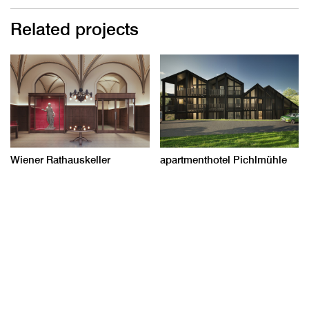
Related projects
Wiener Rathauskeller
apartmenthotel Pichlmühle