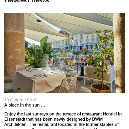
19 October 2018
A place in the sun …
Enjoy the last sunrays on the terrace of restaurant Henrici in
Eisenstadt that has been newly designed by BWM
Architekten. The restaurant located in the former stables of