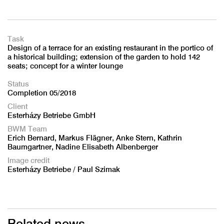
Task
Design of a terrace for an existing restaurant in the portico of
a historical building; extension of the garden to hold 142
seats; concept for a winter lounge
Status
Completion 05/2018
Client
Esterházy Betriebe GmbH
BWM Team
Erich Bernard, Markus Flägner, Anke Stern, Kathrin
Baumgartner, Nadine Elisabeth Albenberger
Image credit
Esterházy Betriebe / Paul Szimak
Related news