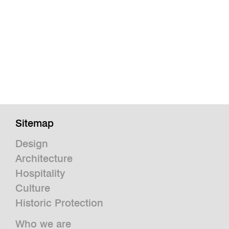
Sitemap
Design
Architecture
Hospitality
Culture
Historic Protection
Who we are