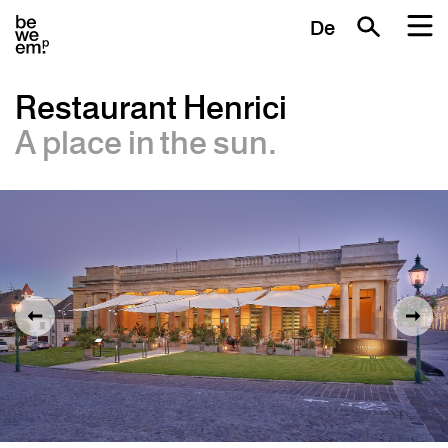
De
Restaurant Henrici
A place in the sun.