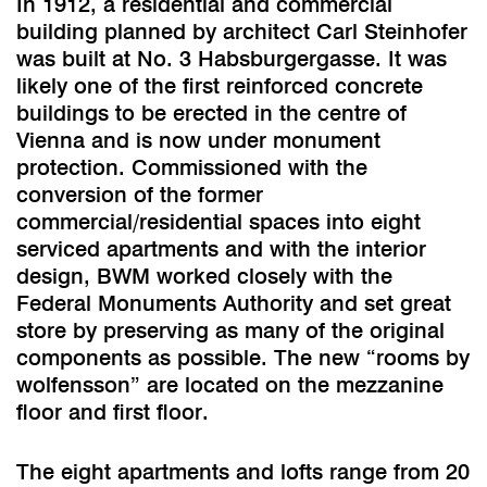
In 1912, a residential and commercial
building planned by architect Carl Steinhofer
was built at No. 3 Habsburgergasse. It was
likely one of the first reinforced concrete
buildings to be erected in the centre of
Vienna and is now under monument
protection. Commissioned with the
conversion of the former
commercial/residential spaces into eight
serviced apartments and with the interior
design, BWM worked closely with the
Federal Monuments Authority and set great
store by preserving as many of the original
components as possible. The new “rooms by
wolfensson” are located on the mezzanine
floor and first floor.
The eight apartments and lofts range from 20