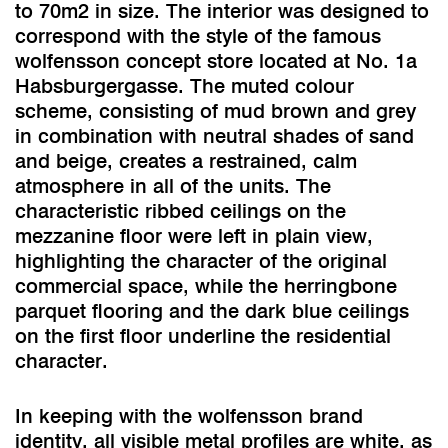
to 70m2 in size. The interior was designed to
correspond with the style of the famous
wolfensson concept store located at No. 1a
Habsburgergasse. The muted colour
scheme, consisting of mud brown and grey
in combination with neutral shades of sand
and beige, creates a restrained, calm
atmosphere in all of the units. The
characteristic ribbed ceilings on the
mezzanine floor were left in plain view,
highlighting the character of the original
commercial space, while the herringbone
parquet flooring and the dark blue ceilings
on the first floor underline the residential
character.
In keeping with the wolfensson brand
identity, all visible metal profiles are white, as