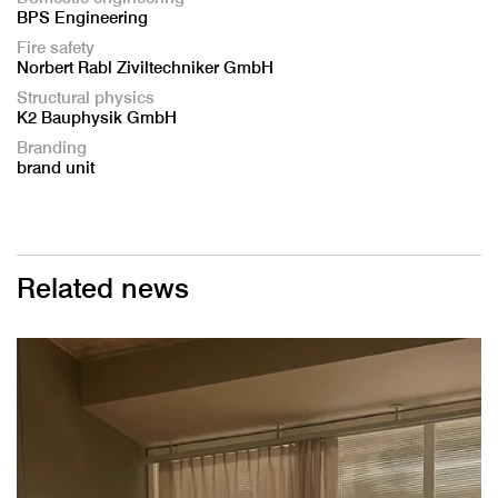
BPS Engineering
Fire safety
Norbert Rabl Ziviltechniker GmbH
Structural physics
K2 Bauphysik GmbH
Branding
brand unit
Related news