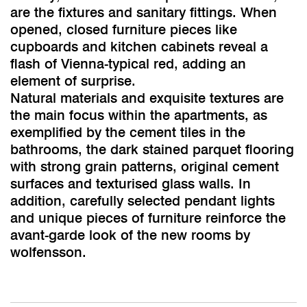
are the fixtures and sanitary fittings. When
opened, closed furniture pieces like
cupboards and kitchen cabinets reveal a
flash of Vienna-typical red, adding an
element of surprise.
Natural materials and exquisite textures are
the main focus within the apartments, as
exemplified by the cement tiles in the
bathrooms, the dark stained parquet flooring
with strong grain patterns, original cement
surfaces and texturised glass walls. In
addition, carefully selected pendant lights
and unique pieces of furniture reinforce the
avant-garde look of the new rooms by
wolfensson.