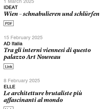
1 March 2025
IDEAT
Wien – schnabulieren und schlürfen
PDF
15 February 2025
AD Italia
Tra gli interni viennesi di questo
palazzo Art Nouveau
Link
8 February 2025
ELLE
Le architetture brutaliste più
affascinanti al mondo