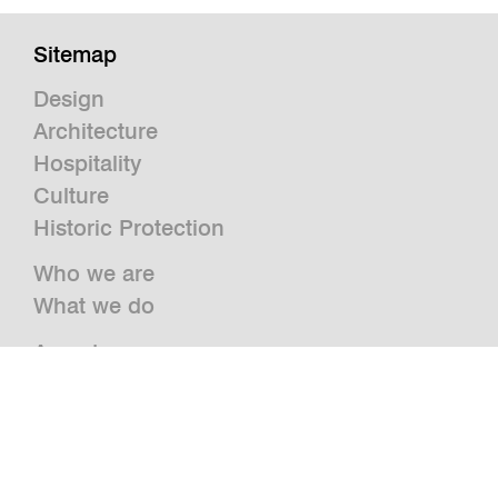
Sitemap
Design
Architecture
Hospitality
Culture
Historic Protection
Who we are
What we do
Awards
Press
News
Publications and Studies
Vacancies