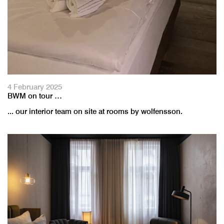
4 February 2025
BWM on tour …
... our interior team on site at rooms by wolfensson.