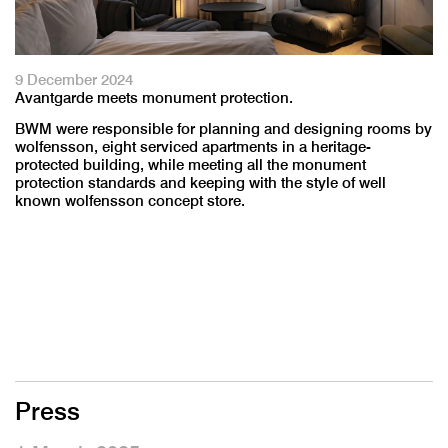
9 December 2024
Avantgarde meets monument protection.
BWM were responsible for planning and designing rooms by
wolfensson, eight serviced apartments in a heritage-
protected building, while meeting all the monument
protection standards and keeping with the style of well
known wolfensson concept store.
Press