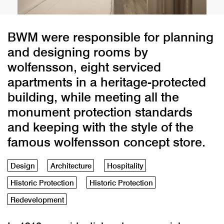
BWM were responsible for planning
and designing rooms by
wolfensson, eight serviced
apartments in a heritage-protected
building, while meeting all the
monument protection standards
and keeping with the style of the
famous wolfensson concept store.
Design
Architecture
Hospitality
Historic Protection
Historic Protection
Redevelopment