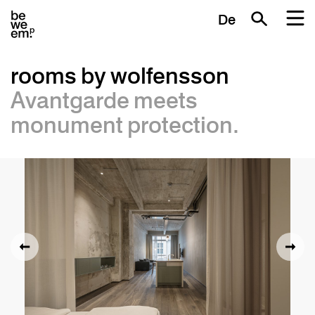
De
rooms by wolfensson
Avantgarde meets
monument protection.