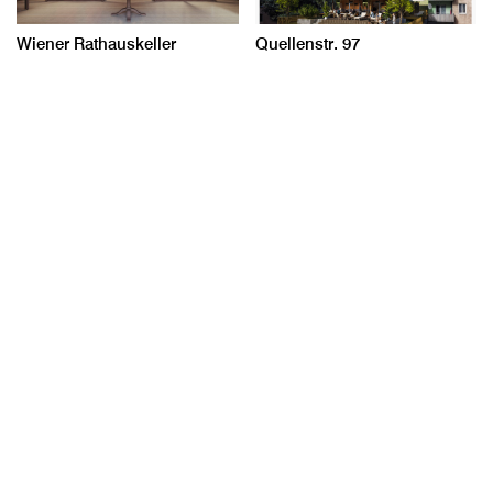
Wiener Rathauskeller
Quellenstr. 97