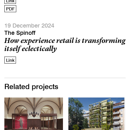
Link
PDF
19 December 2024
The Spinoff
How experience retail is transforming
itself eclectically
Link
Related projects