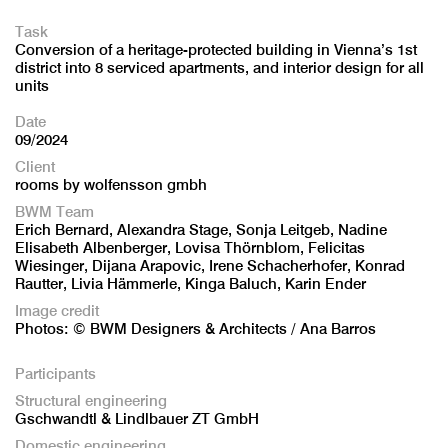
Task
Conversion of a heritage-protected building in Vienna’s 1st
district into 8 serviced apartments, and interior design for all
units
Date
09/2024
Client
rooms by wolfensson gmbh
BWM Team
Erich Bernard, Alexandra Stage, Sonja Leitgeb, Nadine
Elisabeth Albenberger, Lovisa Thörnblom, Felicitas
Wiesinger, Dijana Arapovic, Irene Schacherhofer, Konrad
Rautter, Livia Hämmerle, Kinga Baluch, Karin Ender
Image credit
Photos: © BWM Designers & Architects / Ana Barros
Participants
Structural engineering
Gschwandtl & Lindlbauer ZT GmbH
Domestic engineering