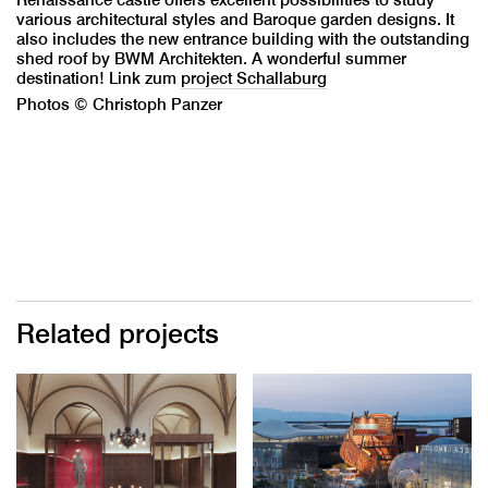
various architectural styles and Baroque garden designs. It
also includes the new entrance building with the outstanding
shed roof by BWM Architekten. A wonderful summer
destination! Link zum
project Schallaburg
Photos © Christoph Panzer
Related projects