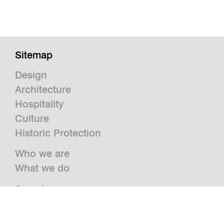
Sitemap
Design
Architecture
Hospitality
Culture
Historic Protection
Who we are
What we do
Awards
Press
News