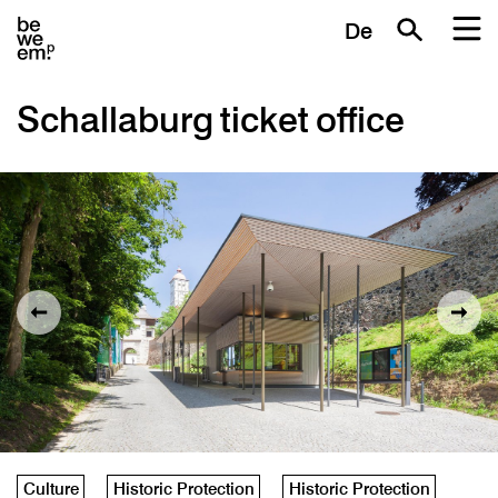
De
Schallaburg ticket office
Culture
Historic Protection
Historic Protection