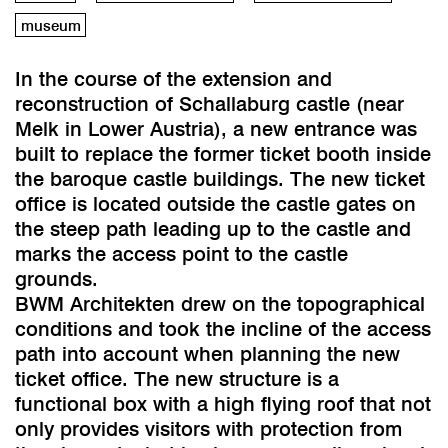
museum
In the course of the extension and
reconstruction of Schallaburg castle (near
Melk in Lower Austria), a new entrance was
built to replace the former ticket booth inside
the baroque castle buildings. The new ticket
office is located outside the castle gates on
the steep path leading up to the castle and
marks the access point to the castle
grounds.
BWM Architekten drew on the topographical
conditions and took the incline of the access
path into account when planning the new
ticket office. The new structure is a
functional box with a high flying roof that not
only provides visitors with protection from