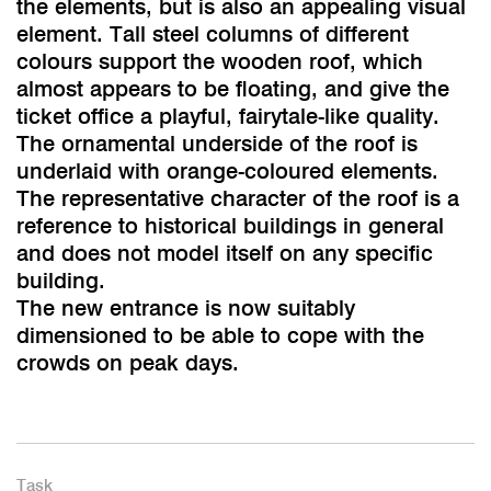
the elements, but is also an appealing visual
element. Tall steel columns of different
colours support the wooden roof, which
almost appears to be floating, and give the
ticket office a playful, fairytale-like quality.
The ornamental underside of the roof is
underlaid with orange-coloured elements.
The representative character of the roof is a
reference to historical buildings in general
and does not model itself on any specific
building.
The new entrance is now suitably
dimensioned to be able to cope with the
crowds on peak days.
Task