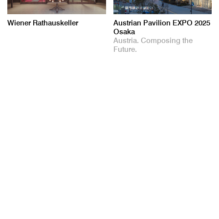
Wiener Rathauskeller
Austrian Pavilion EXPO 2025
Osaka
Austria. Composing the
Future.