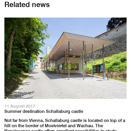
Related news
11 August 2017
Summer destination Schallaburg castle
Not far from Vienna, Schallaburg castle is located on top of a
hill on the border of Mostviertel and Wachau. The
Renaissance castle offers excellent possibilities to study