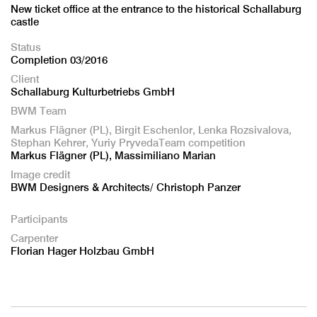
New ticket office at the entrance to the historical Schallaburg
castle
Status
Completion 03/2016
Client
Schallaburg Kulturbetriebs GmbH
BWM Team
Markus Flägner (PL), Birgit Eschenlor, Lenka Rozsivalova,
Stephan Kehrer, Yuriy PryvedaTeam competition
Markus Flägner (PL), Massimiliano Marian
Image credit
BWM Designers & Architects/ Christoph Panzer
Participants
Carpenter
Florian Hager Holzbau GmbH