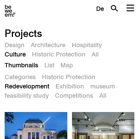
De
Projects
Design
Architecture
Hospitality
Culture
Historic Protection
All
Thumbnails
List
Map
Categories
Historic Protection
Redevelopment
Exhibition
museum
feasibility study
Competitions
All