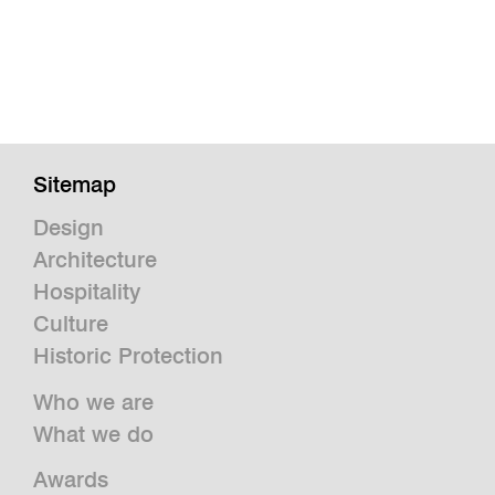
Sitemap
Design
Architecture
Hospitality
Culture
Historic Protection
Who we are
What we do
Awards