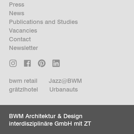
Press
News
Publications and Studies
Vacancies
Contact
Newsletter
bwm retail
Jazz@BWM
grätzlhotel
Urbanauts
BWM Architektur & Design
interdisziplinäre GmbH mit ZT