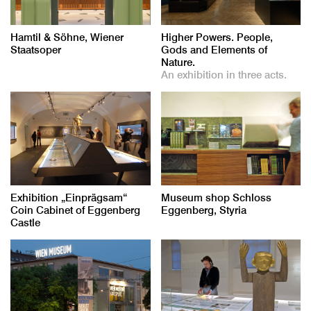
Hamtil & Söhne, Wiener
Higher Powers. People,
Staatsoper
Gods and Elements of
Nature.
An exhibition in three acts.
Exhibition „Einprägsam“
Museum shop Schloss
Coin Cabinet of Eggenberg
Eggenberg, Styria
Castle