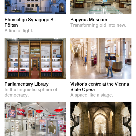
Ehemalige Synagoge St.
Papyrus Museum
Pölten
Transforming old into new.
A line of light.
Parliamentary Library
Visitor’s centre at the Vienna
In the linguistic sphere of
State Opera
democracy.
A space like a stage.