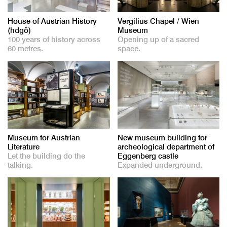
House of Austrian History
Vergilius Chapel / Wien
(hdgö)
Museum
100 years of history across
Opening up of a sacred
60 metres.
space.
Museum for Austrian
New museum building for
Literature
archeological department of
Let the building do the
Eggenberg castle
talking.
Expanded underground.