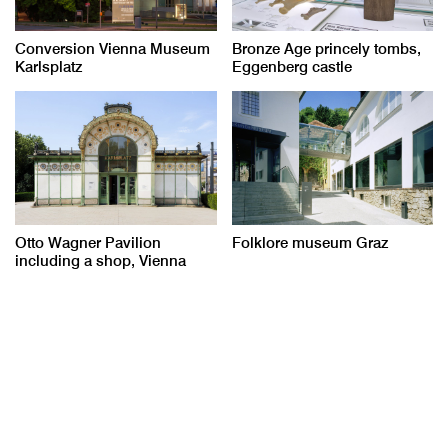
Conversion Vienna Museum
Bronze Age princely tombs,
Karlsplatz
Eggenberg castle
Otto Wagner Pavilion
Folklore museum Graz
including a shop, Vienna