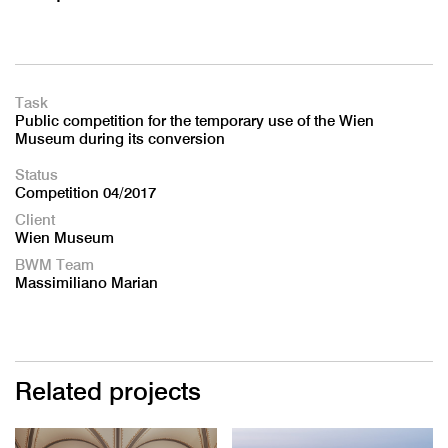
Task
Public competition for the temporary use of the Wien
Museum during its conversion
Status
Competition 04/2017
Client
Wien Museum
BWM Team
Massimiliano Marian
Related projects