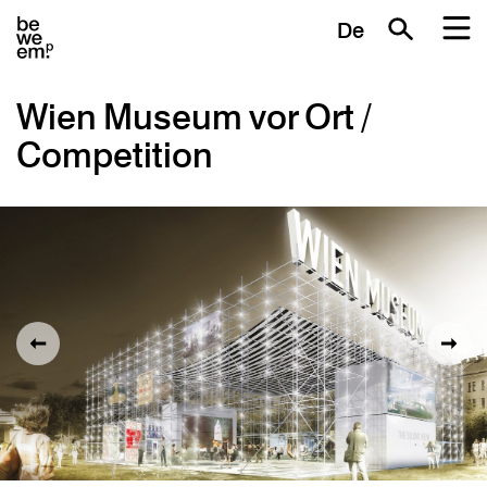
De
Wien Museum vor Ort /
Competition