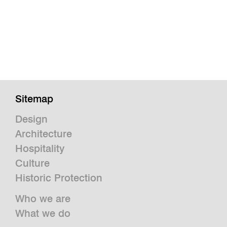
Sitemap
Design
Architecture
Hospitality
Culture
Historic Protection
Who we are
What we do