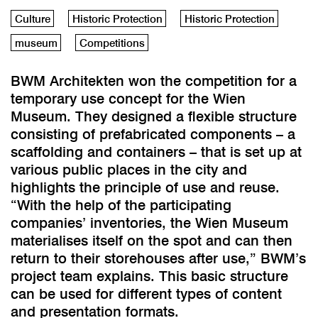
Culture
Historic Protection
Historic Protection
museum
Competitions
BWM Architekten won the competition for a
temporary use concept for the Wien
Museum. They designed a flexible structure
consisting of prefabricated components – a
scaffolding and containers – that is set up at
various public places in the city and
highlights the principle of use and reuse.
“With the help of the participating
companies’ inventories, the Wien Museum
materialises itself on the spot and can then
return to their storehouses after use,” BWM’s
project team explains. This basic structure
can be used for different types of content
and presentation formats.