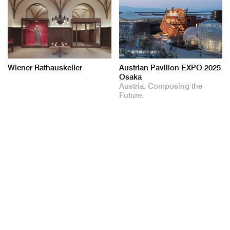
Wiener Rathauskeller
Austrian Pavilion EXPO 2025
Osaka
Austria. Composing the
Future.